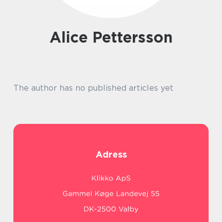
Alice Pettersson
The author has no published articles yet
Adress