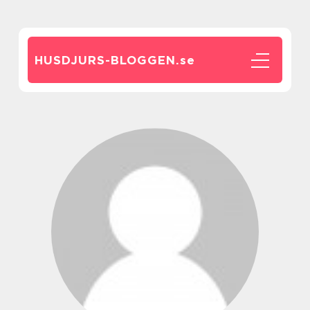
HUSDJURS-BLOGGEN.
se